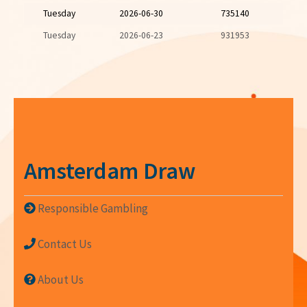
Tuesday
2026-06-30
735140
Tuesday
2026-06-23
931953
Amsterdam Draw
Responsible Gambling
Contact Us
About Us