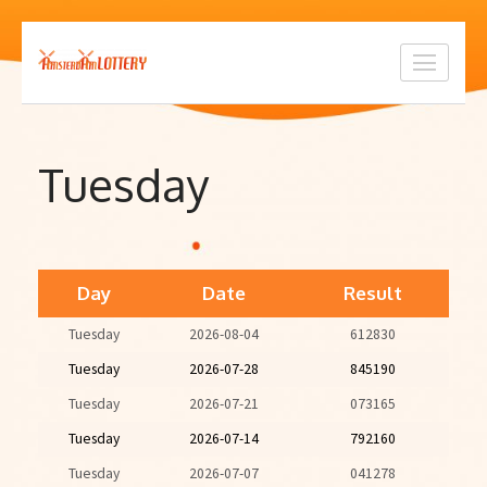
Skip
to
content
(Press
Enter)
Tuesday
Day
Date
Result
Tuesday
2026-08-04
612830
Tuesday
2026-07-28
845190
Tuesday
2026-07-21
073165
Tuesday
2026-07-14
792160
Tuesday
2026-07-07
041278